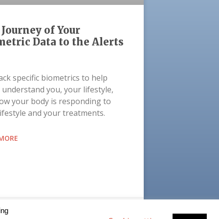
Journey of Your
etric Data to the Alerts
ck specific biometrics to help
 understand you, your lifestyle,
ow your body is responding to
lifestyle and your treatments.
 MORE
t 27, 2021
ing