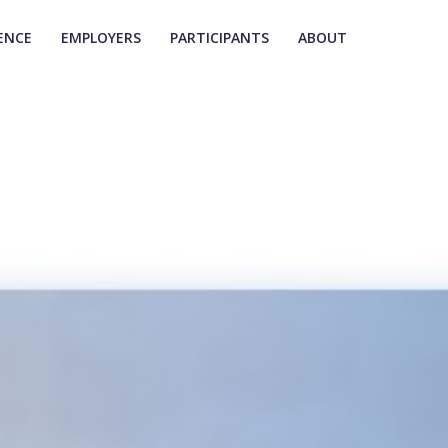
ENCE
EMPLOYERS
PARTICIPANTS
ABOUT