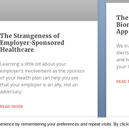
The 
Biom
App
The Strangeness of
Employer-Sponsored
We tra
Healthcare
Alerts
and h
Learning a little bit about your
your 
employer’s involvement as the sponsor
of your health plan can help you see
READ
that your employer is an ally, not an
adversary.
READ MORE
October 15, 2021
Augus
erience by remembering your preferences and repeat visits. By click