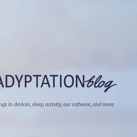
ngs in devices, sleep, activity, our software, and more.