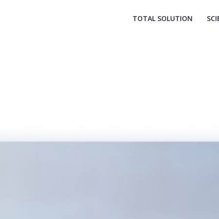
TOTAL SOLUTION
SCI