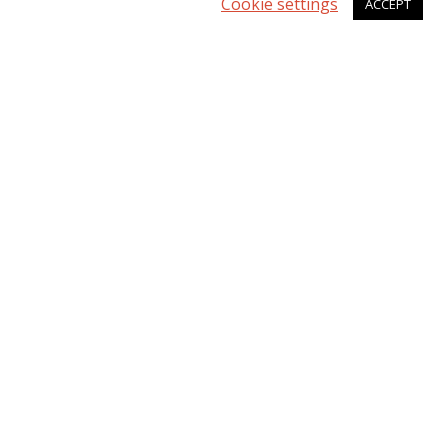
Cookie settings
ACCEPT