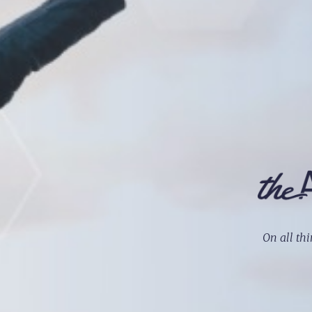
On all thi