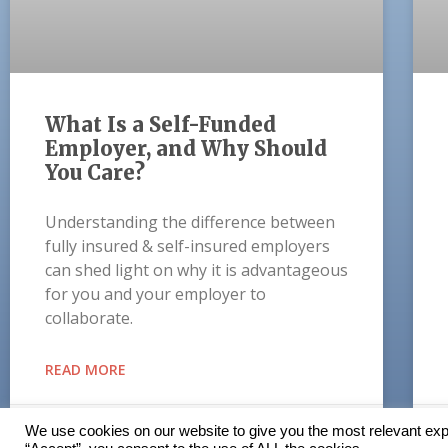
What Is a Self-Funded
Employer, and Why Should
You Care?
Understanding the difference between
fully insured & self-insured employers
can shed light on why it is advantageous
for you and your employer to
collaborate.
READ MORE
October 19, 2021
We use cookies on our website to give you the most relevant exp