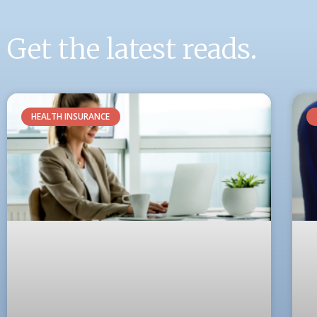
Get the latest reads.
HEALTH INSURANCE