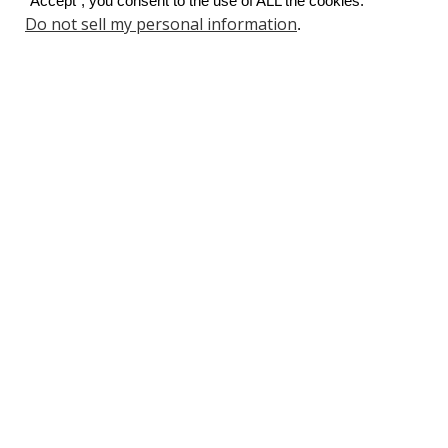
“Accept”, you consent to the use of ALL the cookies.
Do not sell my personal information
.