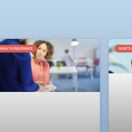
HEALTH INSURANCE
ALERTS