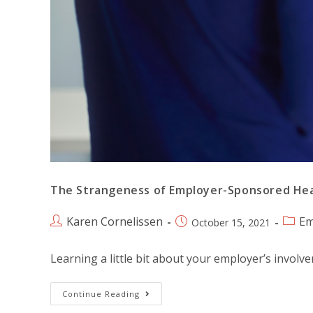
The Strangeness of Employer-Sponsored He
Karen Cornelissen
Em
October 15, 2021
Learning a little bit about your employer’s involv
Continue Reading