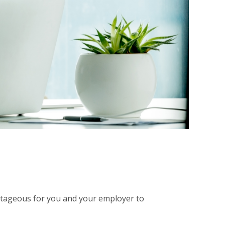
antageous for you and your employer to