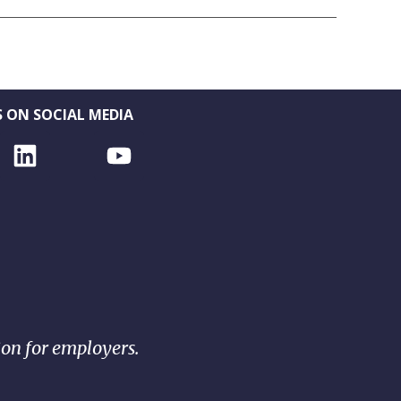
 ON SOCIAL MEDIA
ion for employers.