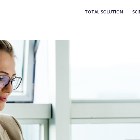
TOTAL SOLUTION
SCI