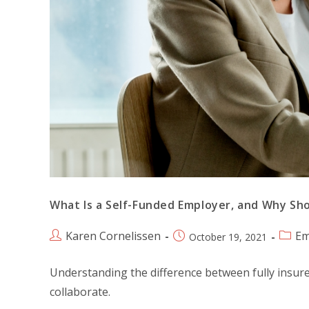
What Is a Self-Funded Employer, and Why Sh
Karen Cornelissen
Em
October 19, 2021
Understanding the difference between fully insure
collaborate.