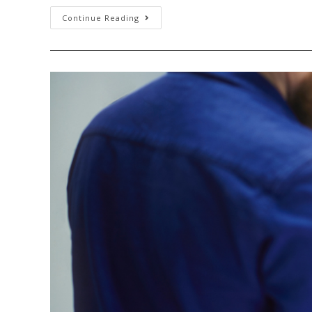
Continue Reading