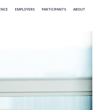
ENCE
EMPLOYERS
PARTICIPANTS
ABOUT