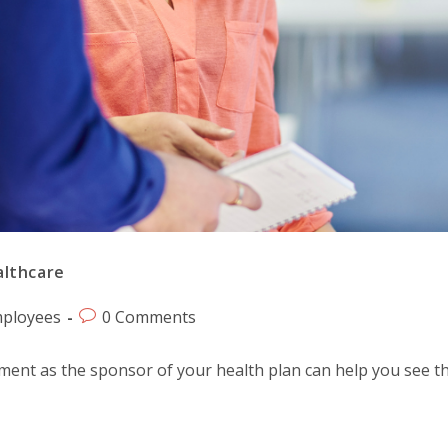
althcare
ployees
0 Comments
ement as the sponsor of your health plan can help you see th