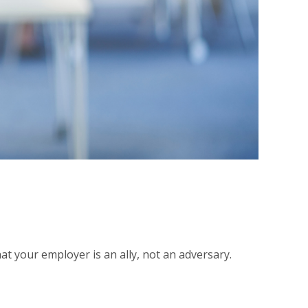
at your employer is an ally, not an adversary.