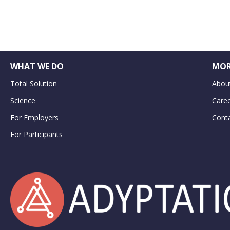
WHAT WE DO
MOR
Total Solution
Abou
Science
Care
For Employers
Cont
For Participants