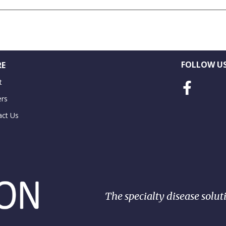
FOLLOW US
E
t
ers
act Us
The specialty disease solut