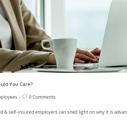
ould You Care?
ployees
0 Comments
d & self-insured employers can shed light on why it is adv